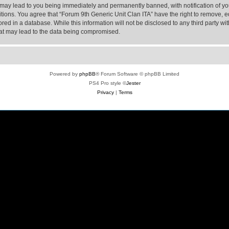
 may lead to you being immediately and permanently banned, with notification of yo
itions. You agree that “Forum 9th Generic Unit Clan ITA” have the right to remove, ed
ed in a database. While this information will not be disclosed to any third party wi
hat may lead to the data being compromised.
Powered by
phpBB
® Forum Software © phpBB Limited
PS4 Pro style ©
Jester
Privacy
|
Terms