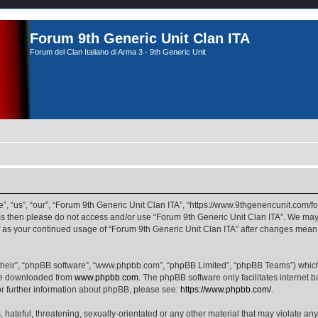
Forum 9th Generic Unit Clan ITA
Forum del Clan Italiano di Arma 3 - 9th Generic Unit
, “us”, “our”, “Forum 9th Generic Unit Clan ITA”, “https://www.9thgenericunit.com/fo
erms then please do not access and/or use “Forum 9th Generic Unit Clan ITA”. We may
elf as your continued usage of “Forum 9th Generic Unit Clan ITA” after changes mean
their”, “phpBB software”, “www.phpbb.com”, “phpBB Limited”, “phpBB Teams”) which i
 be downloaded from
www.phpbb.com
. The phpBB software only facilitates internet
or further information about phpBB, please see:
https://www.phpbb.com/
.
hateful, threatening, sexually-orientated or any other material that may violate any