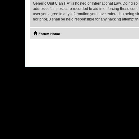
Generic Unit Clan ITA” is hosted or International Law. Doing so
address of all posts are recorded to aid in enforcing these cond
user you agree to any information you have entered to being stor
nor phpBB shall be held responsible for any hacking attempt t
Forum Home