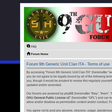
FAQ
Forum Home
Forum 9th Generic Unit Clan ITA - Terms of use
By accessing “Forum 9th Generic Unit Clan ITA” (hereinafter “we”
you do not agree to be legally bound by all of the following t
you, though it would be prudent to review this regularly yours
updated and/or amended.
Our forums are powered by phpBB (hereinafter “they”, “them”, “
GNU General Public License v2
” (hereinafter “GPL”) and can
allow and/or disallow as permissible content and/or conduct. F
You agree not to post any abusive, obscene, vulgar, slanderous, 