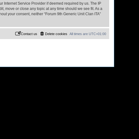
ur Internet Service Provider if deemed required by us. The IP
it, move or close any topic at any time should we see fit. As a
thout your consent, neither “Forum 9th Generic Unit Clan ITA”
Contact us
Delete cookies
All times are
UTC+01:00