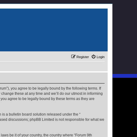
Register
Login
rum”), you agree to be legally bound by the following terms. If
 change these at any time and we’ll do our utmost in informing
 you agree to be legally bound by these terms as they are
s a bulletin board solution released under the “
 based discussions; phpBB Limited is not responsible for what we
 laws be it of your country, the country where “Forum 9th