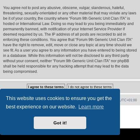
You agree not to post any abusive, obscene, vulgar, slanderous, hateful,
threatening, sexually-orientated or any other material that may violate any laws
be it of your country, the country where “Forum 9th Generic Unit Clan ITA” is
hosted or International Law. Doing so may lead to you being immediately and
permanently banned, with notification of your Internet Service Provider if
deemed required by us. The IP address of all posts are recorded to aid in
enforcing these conditions. You agree that “Forum 9th Generic Unit Clan ITA”
have the right to remove, edit, move or close any topic at any time should we
see fit. As a user you agree to any information you have entered to being stored
in a database. While this information will not be disclosed to any third party
without your consent, neither “Forum 9th Generic Unit Clan ITA” nor phpBB
shall be held responsible for any hacking attempt that may lead to the data
being compromised.
This website uses cookies to ensure you get the
Forum Home
Contact us
Delete cookies
All times are
UTC+01:00
best experience on our website.
Learn more
Powered by
phpBB
® Forum Software © phpBB Limited
PS4 Pro style ©
Jester
Got it!
Privacy
|
Terms