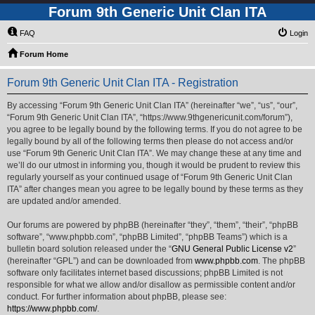
Forum 9th Generic Unit Clan ITA
FAQ
Login
Forum Home
Forum 9th Generic Unit Clan ITA - Registration
By accessing “Forum 9th Generic Unit Clan ITA” (hereinafter “we”, “us”, “our”,
“Forum 9th Generic Unit Clan ITA”, “https://www.9thgenericunit.com/forum”),
you agree to be legally bound by the following terms. If you do not agree to be
legally bound by all of the following terms then please do not access and/or
use “Forum 9th Generic Unit Clan ITA”. We may change these at any time and
we’ll do our utmost in informing you, though it would be prudent to review this
regularly yourself as your continued usage of “Forum 9th Generic Unit Clan
ITA” after changes mean you agree to be legally bound by these terms as they
are updated and/or amended.
Our forums are powered by phpBB (hereinafter “they”, “them”, “their”, “phpBB
software”, “www.phpbb.com”, “phpBB Limited”, “phpBB Teams”) which is a
bulletin board solution released under the “
GNU General Public License v2
”
(hereinafter “GPL”) and can be downloaded from
www.phpbb.com
. The phpBB
software only facilitates internet based discussions; phpBB Limited is not
responsible for what we allow and/or disallow as permissible content and/or
conduct. For further information about phpBB, please see:
https://www.phpbb.com/
.