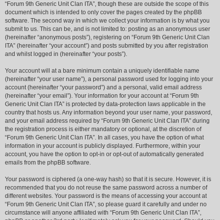
“Forum 9th Generic Unit Clan ITA”, though these are outside the scope of this
document which is intended to only cover the pages created by the phpBB
software. The second way in which we collect your information is by what you
submit to us. This can be, and is not limited to: posting as an anonymous user
(hereinafter “anonymous posts”), registering on “Forum 9th Generic Unit Clan
ITA” (hereinafter “your account”) and posts submitted by you after registration
and whilst logged in (hereinafter “your posts”).
Your account will at a bare minimum contain a uniquely identifiable name
(hereinafter “your user name”), a personal password used for logging into your
account (hereinafter “your password”) and a personal, valid email address
(hereinafter “your email”). Your information for your account at “Forum 9th
Generic Unit Clan ITA” is protected by data-protection laws applicable in the
country that hosts us. Any information beyond your user name, your password,
and your email address required by “Forum 9th Generic Unit Clan ITA” during
the registration process is either mandatory or optional, at the discretion of
“Forum 9th Generic Unit Clan ITA”. In all cases, you have the option of what
information in your account is publicly displayed. Furthermore, within your
account, you have the option to opt-in or opt-out of automatically generated
emails from the phpBB software.
Your password is ciphered (a one-way hash) so that it is secure. However, it is
recommended that you do not reuse the same password across a number of
different websites. Your password is the means of accessing your account at
“Forum 9th Generic Unit Clan ITA”, so please guard it carefully and under no
circumstance will anyone affiliated with “Forum 9th Generic Unit Clan ITA”,