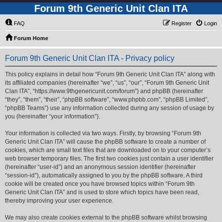
Forum 9th Generic Unit Clan ITA
FAQ
Register
Login
Forum Home
Forum 9th Generic Unit Clan ITA - Privacy policy
This policy explains in detail how “Forum 9th Generic Unit Clan ITA” along with
its affiliated companies (hereinafter “we”, “us”, “our”, “Forum 9th Generic Unit
Clan ITA”, “https://www.9thgenericunit.com/forum”) and phpBB (hereinafter
“they”, “them”, “their”, “phpBB software”, “www.phpbb.com”, “phpBB Limited”,
“phpBB Teams”) use any information collected during any session of usage by
you (hereinafter “your information”).
Your information is collected via two ways. Firstly, by browsing “Forum 9th
Generic Unit Clan ITA” will cause the phpBB software to create a number of
cookies, which are small text files that are downloaded on to your computer’s
web browser temporary files. The first two cookies just contain a user identifier
(hereinafter “user-id”) and an anonymous session identifier (hereinafter
“session-id”), automatically assigned to you by the phpBB software. A third
cookie will be created once you have browsed topics within “Forum 9th
Generic Unit Clan ITA” and is used to store which topics have been read,
thereby improving your user experience.
We may also create cookies external to the phpBB software whilst browsing