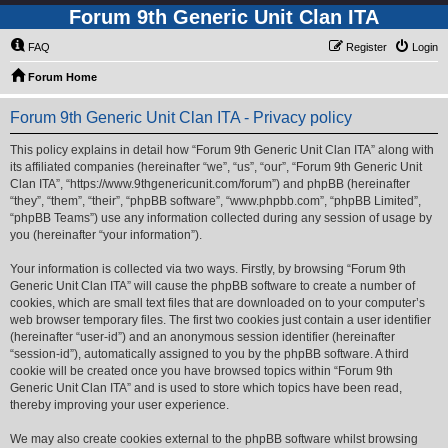
Forum 9th Generic Unit Clan ITA
FAQ
Register
Login
Forum Home
Forum 9th Generic Unit Clan ITA - Privacy policy
This policy explains in detail how “Forum 9th Generic Unit Clan ITA” along with
its affiliated companies (hereinafter “we”, “us”, “our”, “Forum 9th Generic Unit
Clan ITA”, “https://www.9thgenericunit.com/forum”) and phpBB (hereinafter
“they”, “them”, “their”, “phpBB software”, “www.phpbb.com”, “phpBB Limited”,
“phpBB Teams”) use any information collected during any session of usage by
you (hereinafter “your information”).
Your information is collected via two ways. Firstly, by browsing “Forum 9th
Generic Unit Clan ITA” will cause the phpBB software to create a number of
cookies, which are small text files that are downloaded on to your computer’s
web browser temporary files. The first two cookies just contain a user identifier
(hereinafter “user-id”) and an anonymous session identifier (hereinafter
“session-id”), automatically assigned to you by the phpBB software. A third
cookie will be created once you have browsed topics within “Forum 9th
Generic Unit Clan ITA” and is used to store which topics have been read,
thereby improving your user experience.
We may also create cookies external to the phpBB software whilst browsing