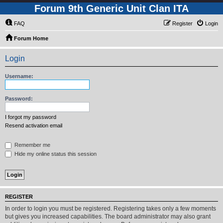
Forum 9th Generic Unit Clan ITA
FAQ
Register
Login
Forum Home
Login
Username:
Password:
I forgot my password
Resend activation email
Remember me
Hide my online status this session
REGISTER
In order to login you must be registered. Registering takes only a few moments
but gives you increased capabilities. The board administrator may also grant