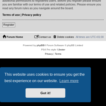
additional permissions to registered users. Before you register please ensure
you are familiar with our terms of use and related policies. Please ensure you
read any forum rules as you navigate around the board.
Terms of use
|
Privacy policy
Register
Forum Home
Contact us
Delete cookies
All times are
UTC+01:00
Powered by
phpBB
® Forum Software © phpBB Limited
PS4 Pro style ©
Jester
Privacy
|
Terms
This website uses cookies to ensure you get the
best experience on our website.
Learn more
Got it!