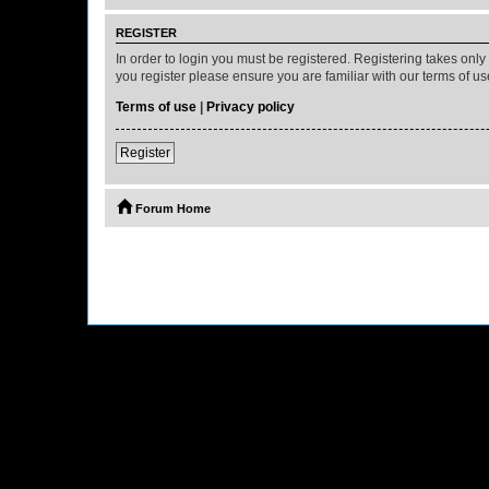
REGISTER
In order to login you must be registered. Registering takes onl
you register please ensure you are familiar with our terms of 
Terms of use
|
Privacy policy
Register
Forum Home