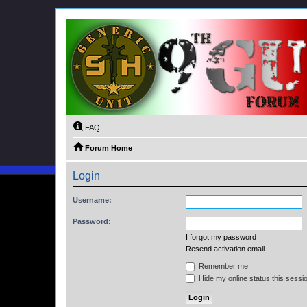
FAQ
Forum Home
Login
Username:
Password:
I forgot my password
Resend activation email
Remember me
Hide my online status this sessi