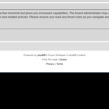
y a few moments but gives you increased capabilities. The board administrator may a
use and related policies. Please ensure you read any forum rules as you navigate ar
Powered by
phpBB
® Forum Software © phpBB Limited
PS4 Pro style ©
Jester
Privacy
|
Terms