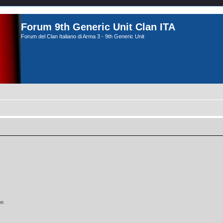
Forum 9th Generic Unit Clan ITA
Forum del Clan Italiano di Arma 3 - 9th Generic Unit
on