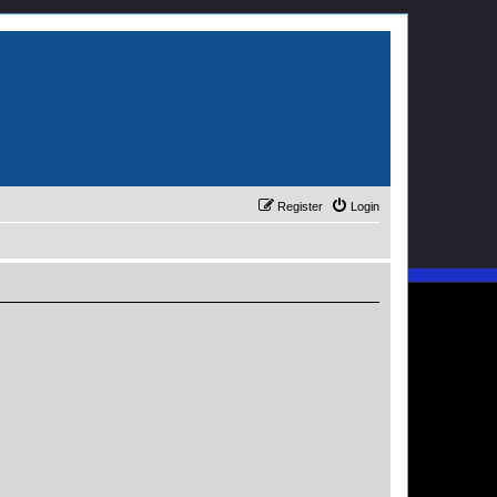
Register
Login