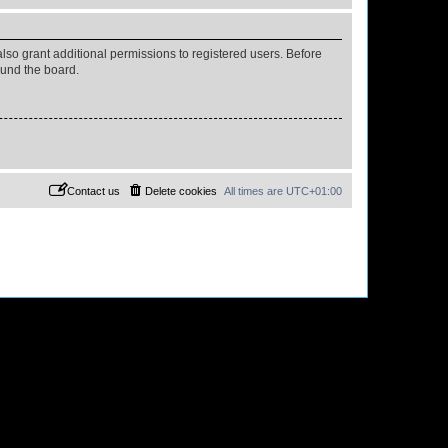
lso grant additional permissions to registered users. Before
ound the board.
Contact us
Delete cookies
All times are
UTC+01:00