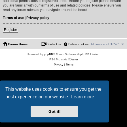
additional permissions to registered users. Before you register please ensure
you are familiar with our terms of use and related policies. Please ensure you
read any forum rules as you navigate around the board.
Terms of use
|
Privacy policy
Register
Forum Home
Contact us
Delete cookies
All times are
UTC+01:00
Powered by
phpBB
® Forum Software © phpBB Limited
PS4 Pro style ©
Jester
Privacy
|
Terms
This website uses cookies to ensure you get the
best experience on our website.
Learn more
Got it!