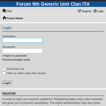
Forum 9th Generic Unit Clan ITA
FAQ
Register
Login
Forum Home
Login
Username:
Password:
I forgot my password
Resend activation email
Remember me
Hide my online status this session
REGISTER
In order to login you must be registered. Registering takes only a few moments
but gives you increased capabilities. The board administrator may also grant