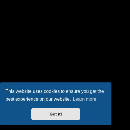
This website uses cookies to ensure you get the
best experience on our website.
Learn more
Got it!