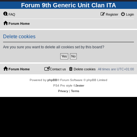
Forum 9th Generic Unit Clan ITA
FAQ
Register
Login
Forum Home
Delete cookies
Are you sure you want to delete all cookies set by this board?
Forum Home
Contact us
Delete cookies
All times are
UTC+01:00
Powered by
phpBB
® Forum Software © phpBB Limited
PS4 Pro style ©
Jester
Privacy
|
Terms