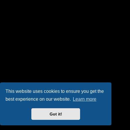
This website uses cookies to ensure you get the
best experience on our website.
Learn more
Got it!