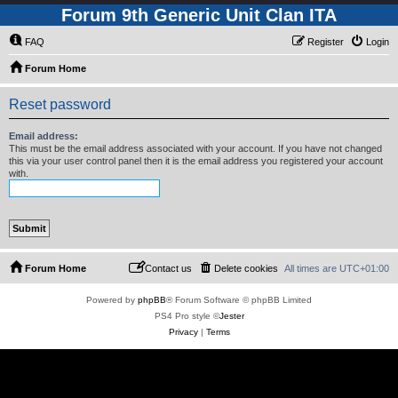
Forum 9th Generic Unit Clan ITA
FAQ
Register
Login
Forum Home
Reset password
Email address:
This must be the email address associated with your account. If you have not changed
this via your user control panel then it is the email address you registered your account
with.
Forum Home
Contact us
Delete cookies
All times are
UTC+01:00
Powered by
phpBB
® Forum Software © phpBB Limited
PS4 Pro style ©
Jester
Privacy
|
Terms