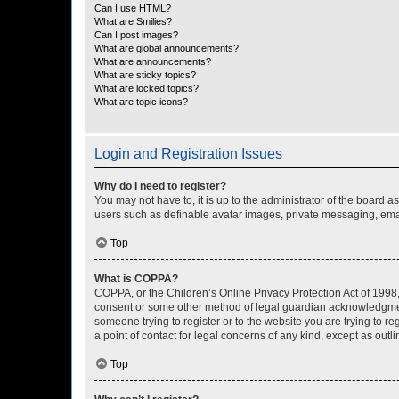
Can I use HTML?
What are Smilies?
Can I post images?
What are global announcements?
What are announcements?
What are sticky topics?
What are locked topics?
What are topic icons?
Login and Registration Issues
Why do I need to register?
You may not have to, it is up to the administrator of the board a
users such as definable avatar images, private messaging, email
Top
What is COPPA?
COPPA, or the Children’s Online Privacy Protection Act of 1998, 
consent or some other method of legal guardian acknowledgment, 
someone trying to register or to the website you are trying to r
a point of contact for legal concerns of any kind, except as outl
Top