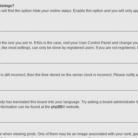
istings?
will find the option
Hide your online status
. Enable this option and you will only a
om the one you are in. If this is the case, visit your User Control Panel and change y
ike most settings, can only be done by registered users. If you are not registered, t
s still incorrect, then the time stored on the server clock is incorrect. Please notify 
ody has translated this board into your language. Try asking a board administrator i
 information can be found at the
phpBB
® website.
hen viewing posts. One of them may be an image associated with your rank, genera