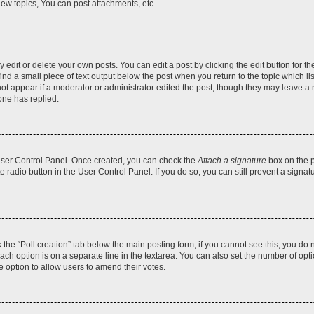
ew topics, You can post attachments, etc.
dit or delete your own posts. You can edit a post by clicking the edit button for the
ind a small piece of text output below the post when you return to the topic which li
not appear if a moderator or administrator edited the post, though they may leave a n
ne has replied.
 User Control Panel. Once created, you can check the
Attach a signature
box on the p
te radio button in the User Control Panel. If you do so, you can still prevent a sign
ck the “Poll creation” tab below the main posting form; if you cannot see this, you do 
each option is on a separate line in the textarea. You can also set the number of op
 the option to allow users to amend their votes.