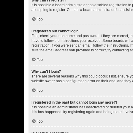
Why can’t I register?
It is possible a board administrator has disabled registration 
attempting to register. Contact a board administrator for assista
Top
I registered but cannot login!
First, check your username and password. If they are correct, 
have to follow the instructions you received. Some boards will a
registration. If you were sent an email, follow the instructions
sure the email address you provided is correct, try contacting a
Top
Why can’t I login?
There are several reasons why this could occur. First, ensure y
website owner has a configuration error on their end, and they w
Top
I registered in the past but cannot login any more?!
It is possible an administrator has deactivated or deleted your
this has happened, try registering again and being more involv
Top