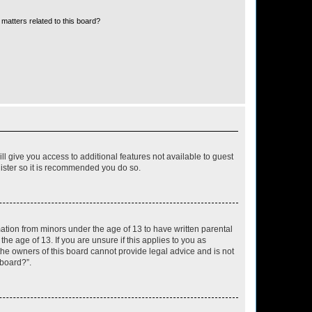
matters related to this board?
ll give you access to additional features not available to guest
gister so it is recommended you do so.
mation from minors under the age of 13 to have written parental
e age of 13. If you are unsure if this applies to you as
 the owners of this board cannot provide legal advice and is not
 board?”.