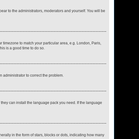
ppear to the administrators, moderators and yourself. You will be
our timezone to match your particular area, e.g. London, Paris,
his is a good time to do so.
an administrator to correct the problem.
f they can install the language pack you need. If the language
lly in the form of stars, blocks or dots, indicating how many