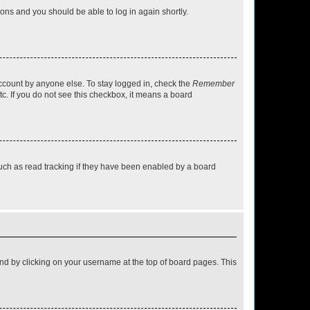
tions and you should be able to log in again shortly.
account by anyone else. To stay logged in, check the
Remember
tc. If you do not see this checkbox, it means a board
uch as read tracking if they have been enabled by a board
found by clicking on your username at the top of board pages. This