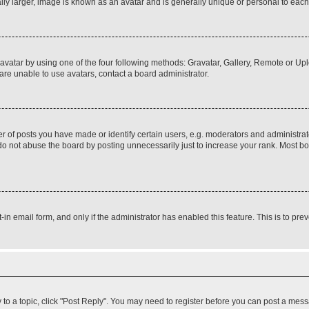
ly larger, image is known as an avatar and is generally unique or personal to each
vatar by using one of the four following methods: Gravatar, Gallery, Remote or Uplo
re unable to use avatars, contact a board administrator.
f posts you have made or identify certain users, e.g. moderators and administrato
do not abuse the board by posting unnecessarily just to increase your rank. Most boa
t-in email form, and only if the administrator has enabled this feature. This is to 
y to a topic, click "Post Reply". You may need to register before you can post a messa