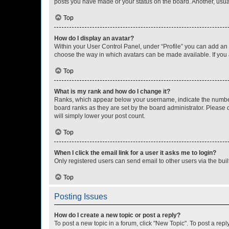
posts you have made or your status on the board. Another, usual
Top
How do I display an avatar?
Within your User Control Panel, under “Profile” you can add an a
choose the way in which avatars can be made available. If you a
Top
What is my rank and how do I change it?
Ranks, which appear below your username, indicate the number o
board ranks as they are set by the board administrator. Please 
will simply lower your post count.
Top
When I click the email link for a user it asks me to login?
Only registered users can send email to other users via the buil
Top
Posting Issues
How do I create a new topic or post a reply?
To post a new topic in a forum, click "New Topic". To post a repl