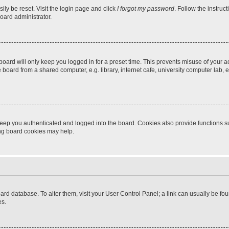
ily be reset. Visit the login page and click
I forgot my password
. Follow the instruc
oard administrator.
oard will only keep you logged in for a preset time. This prevents misuse of your 
oard from a shared computer, e.g. library, internet cafe, university computer lab, e
eep you authenticated and logged into the board. Cookies also provide functions s
ting board cookies may help.
 board database. To alter them, visit your User Control Panel; a link can usually be 
es.