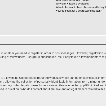
Who wrote this bulletin board?
Why isn’t X feature available?
Who do I contact about abusive and/or legal 
How do I contact a board administrator?
s to whether you need to register in order to post messages. However; registration wi
ing of fellow users, usergroup subscription, etc. It only takes a few moments to re
is a law in the United States requiring websites which can potentially collect infor
allowing the collection of personally identifiable information from a minor under th
egister on, contact legal counsel for assistance. Please note that phpBB Limited and
ined in question “Who do I contact about abusive and/or legal matters related to this