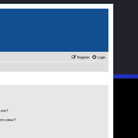
Register
Login
n one?
ent colour?