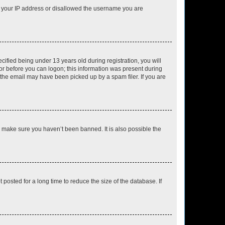
ed your IP address or disallowed the username you are
fied being under 13 years old during registration, you will
tor before you can logon; this information was present during
r the email may have been picked up by a spam filer. If you are
o make sure you haven’t been banned. It is also possible the
osted for a long time to reduce the size of the database. If