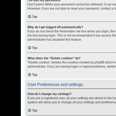
I’ve lost my password!
Don’t panic! While your password cannot be retrieved, it can eas
However, if you are not able to reset your password, contact a b
Top
Why do I get logged off automatically?
If you do not check the
Remember me
box when you login, the b
me
box during login. This is not recommended if you access the b
administrator has disabled this feature.
Top
What does the “Delete cookies” do?
“Delete cookies” deletes the cookies created by phpBB which k
administrator. If you are having login or logout problems, dele
Top
User Preferences and settings
How do I change my settings?
If you are a registered user, all your settings are stored in the
system will allow you to change all your settings and preferenc
Top