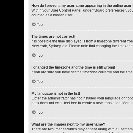
How do I prevent my username appearing in the online user l
Within your User Control Panel, under “Board preferences”, you 
counted as a hidden user.
Top
The times are not correct!
It is possible the time displayed is from a timezone different fr
New York, Sydney, etc. Please note that changing the timezone, l
Top
I changed the timezone and the time is still wrong!
If you are sure you have set the timezone correctly and the time i
Top
My language is not in the list!
Either the administrator has not installed your language or nob
pack does not exist, feel free to create a new translation. More
Top
What are the images next to my username?
There are two images which may appear along with a username w