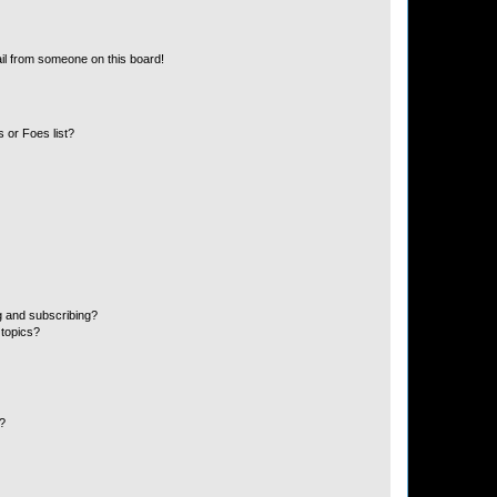
il from someone on this board!
 or Foes list?
g and subscribing?
 topics?
d?