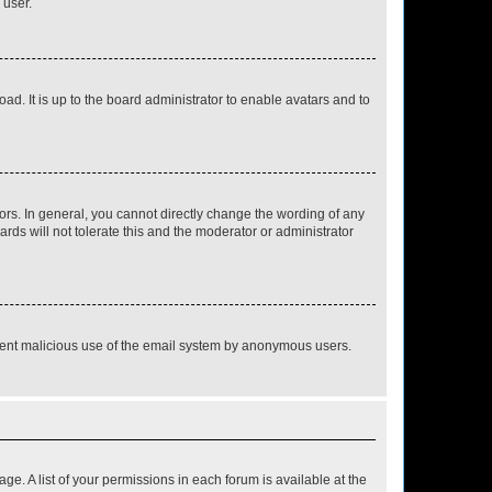
 user.
ad. It is up to the board administrator to enable avatars and to
rs. In general, you cannot directly change the wording of any
rds will not tolerate this and the moderator or administrator
prevent malicious use of the email system by anonymous users.
ge. A list of your permissions in each forum is available at the