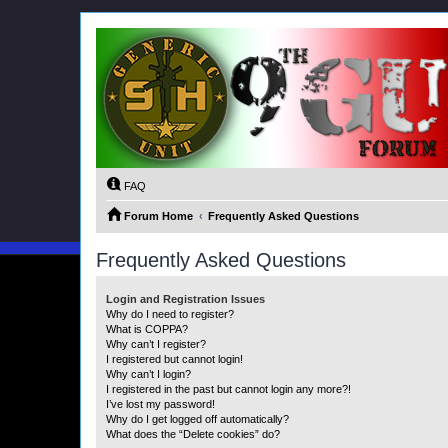
FAQ
Forum Home
Frequently Asked Questions
Frequently Asked Questions
Login and Registration Issues
Why do I need to register?
What is COPPA?
Why can’t I register?
I registered but cannot login!
Why can’t I login?
I registered in the past but cannot login any more?!
I’ve lost my password!
Why do I get logged off automatically?
What does the “Delete cookies” do?