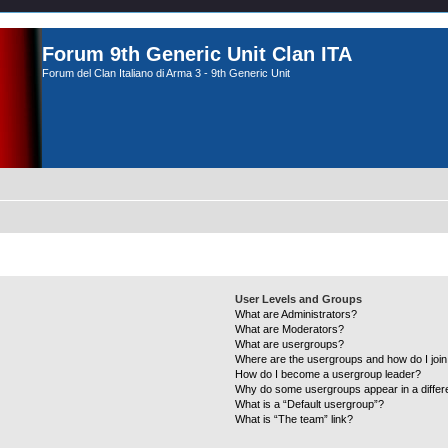
Forum 9th Generic Unit Clan ITA
Forum del Clan Italiano di Arma 3 - 9th Generic Unit
User Levels and Groups
What are Administrators?
What are Moderators?
What are usergroups?
Where are the usergroups and how do I joi
How do I become a usergroup leader?
Why do some usergroups appear in a differ
What is a “Default usergroup”?
What is “The team” link?