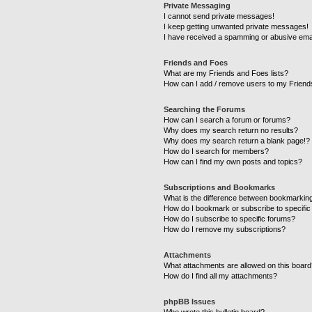
Private Messaging
I cannot send private messages!
I keep getting unwanted private messages!
I have received a spamming or abusive ema
Friends and Foes
What are my Friends and Foes lists?
How can I add / remove users to my Friends
Searching the Forums
How can I search a forum or forums?
Why does my search return no results?
Why does my search return a blank page!?
How do I search for members?
How can I find my own posts and topics?
Subscriptions and Bookmarks
What is the difference between bookmarkin
How do I bookmark or subscribe to specific
How do I subscribe to specific forums?
How do I remove my subscriptions?
Attachments
What attachments are allowed on this boar
How do I find all my attachments?
phpBB Issues