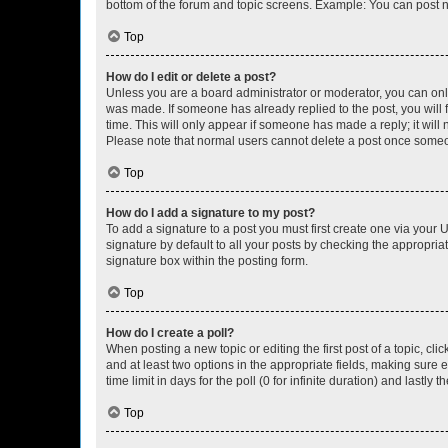
bottom of the forum and topic screens. Example: You can post n
Top
How do I edit or delete a post?
Unless you are a board administrator or moderator, you can only e
was made. If someone has already replied to the post, you will f
time. This will only appear if someone has made a reply; it will 
Please note that normal users cannot delete a post once someo
Top
How do I add a signature to my post?
To add a signature to a post you must first create one via your
signature by default to all your posts by checking the appropria
signature box within the posting form.
Top
How do I create a poll?
When posting a new topic or editing the first post of a topic, cli
and at least two options in the appropriate fields, making sure 
time limit in days for the poll (0 for infinite duration) and lastly
Top