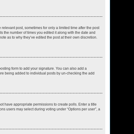
 relevant post, sometimes for only a limited time after the post
sts the number of times you edited it along with the date and
ote as to why they’ve edited the post at their own discretion.
osting form to add your signature. You can also add a
ature being added to individual posts by un-checking the add
not have appropriate permissions to create polls. Enter a title
tions users may select during voting under “Options per user”, a