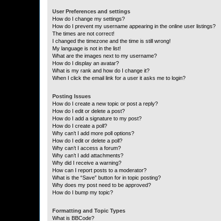
User Preferences and settings
How do I change my settings?
How do I prevent my username appearing in the online user listings?
The times are not correct!
I changed the timezone and the time is still wrong!
My language is not in the list!
What are the images next to my username?
How do I display an avatar?
What is my rank and how do I change it?
When I click the email link for a user it asks me to login?
Posting Issues
How do I create a new topic or post a reply?
How do I edit or delete a post?
How do I add a signature to my post?
How do I create a poll?
Why can’t I add more poll options?
How do I edit or delete a poll?
Why can’t I access a forum?
Why can’t I add attachments?
Why did I receive a warning?
How can I report posts to a moderator?
What is the “Save” button for in topic posting?
Why does my post need to be approved?
How do I bump my topic?
Formatting and Topic Types
What is BBCode?