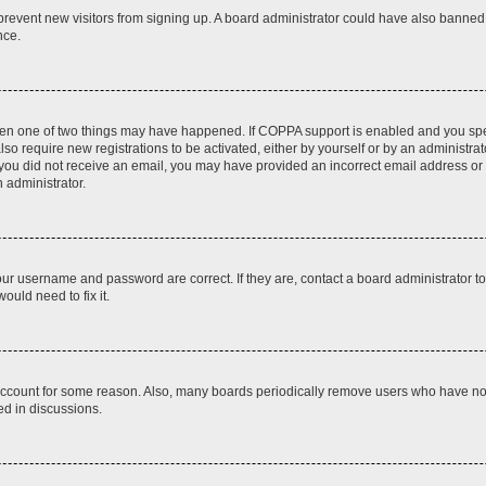
to prevent new visitors from signing up. A board administrator could have also bann
nce.
then one of two things may have happened. If COPPA support is enabled and you speci
lso require new registrations to be activated, either by yourself or by an administra
. If you did not receive an email, you may have provided an incorrect email address o
n administrator.
our username and password are correct. If they are, contact a board administrator t
ould need to fix it.
 account for some reason. Also, many boards periodically remove users who have not p
ed in discussions.