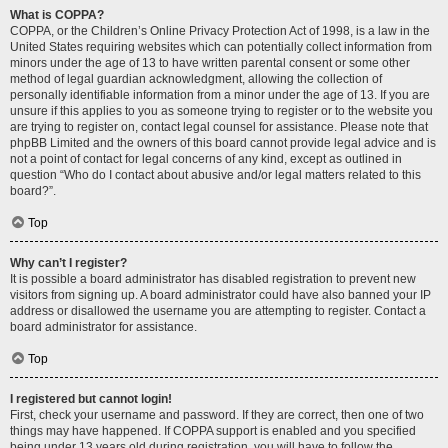
What is COPPA?
COPPA, or the Children’s Online Privacy Protection Act of 1998, is a law in the
United States requiring websites which can potentially collect information from
minors under the age of 13 to have written parental consent or some other
method of legal guardian acknowledgment, allowing the collection of
personally identifiable information from a minor under the age of 13. If you are
unsure if this applies to you as someone trying to register or to the website you
are trying to register on, contact legal counsel for assistance. Please note that
phpBB Limited and the owners of this board cannot provide legal advice and is
not a point of contact for legal concerns of any kind, except as outlined in
question “Who do I contact about abusive and/or legal matters related to this
board?”.
Top
Why can’t I register?
It is possible a board administrator has disabled registration to prevent new
visitors from signing up. A board administrator could have also banned your IP
address or disallowed the username you are attempting to register. Contact a
board administrator for assistance.
Top
I registered but cannot login!
First, check your username and password. If they are correct, then one of two
things may have happened. If COPPA support is enabled and you specified
being under 13 years old during registration, you will have to follow the