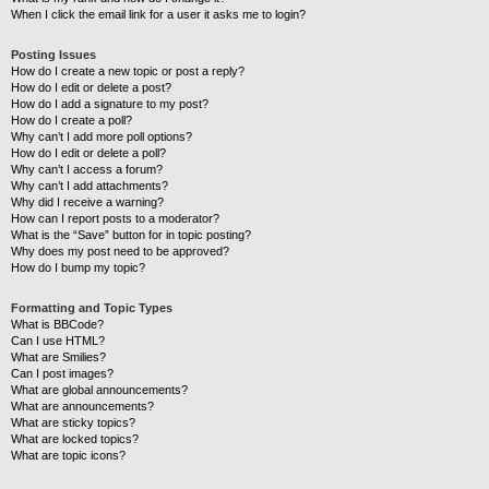
When I click the email link for a user it asks me to login?
Posting Issues
How do I create a new topic or post a reply?
How do I edit or delete a post?
How do I add a signature to my post?
How do I create a poll?
Why can’t I add more poll options?
How do I edit or delete a poll?
Why can’t I access a forum?
Why can’t I add attachments?
Why did I receive a warning?
How can I report posts to a moderator?
What is the “Save” button for in topic posting?
Why does my post need to be approved?
How do I bump my topic?
Formatting and Topic Types
What is BBCode?
Can I use HTML?
What are Smilies?
Can I post images?
What are global announcements?
What are announcements?
What are sticky topics?
What are locked topics?
What are topic icons?