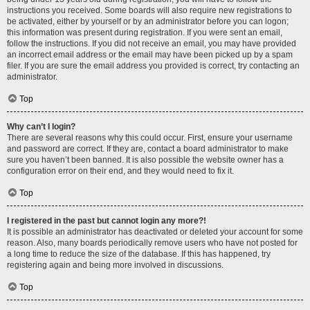
instructions you received. Some boards will also require new registrations to
be activated, either by yourself or by an administrator before you can logon;
this information was present during registration. If you were sent an email,
follow the instructions. If you did not receive an email, you may have provided
an incorrect email address or the email may have been picked up by a spam
filer. If you are sure the email address you provided is correct, try contacting an
administrator.
Top
Why can’t I login?
There are several reasons why this could occur. First, ensure your username
and password are correct. If they are, contact a board administrator to make
sure you haven’t been banned. It is also possible the website owner has a
configuration error on their end, and they would need to fix it.
Top
I registered in the past but cannot login any more?!
It is possible an administrator has deactivated or deleted your account for some
reason. Also, many boards periodically remove users who have not posted for
a long time to reduce the size of the database. If this has happened, try
registering again and being more involved in discussions.
Top