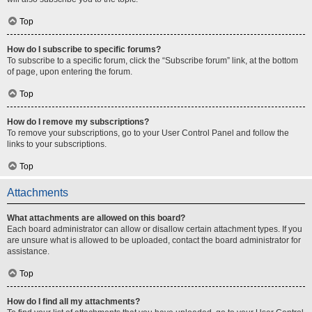
Top
How do I subscribe to specific forums?
To subscribe to a specific forum, click the “Subscribe forum” link, at the bottom
of page, upon entering the forum.
Top
How do I remove my subscriptions?
To remove your subscriptions, go to your User Control Panel and follow the
links to your subscriptions.
Top
Attachments
What attachments are allowed on this board?
Each board administrator can allow or disallow certain attachment types. If you
are unsure what is allowed to be uploaded, contact the board administrator for
assistance.
Top
How do I find all my attachments?