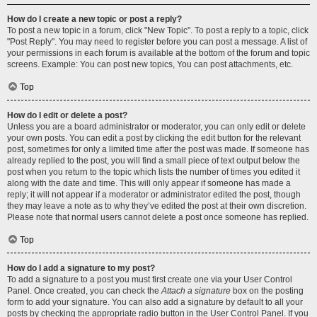
How do I create a new topic or post a reply?
To post a new topic in a forum, click "New Topic". To post a reply to a topic, click
"Post Reply". You may need to register before you can post a message. A list of
your permissions in each forum is available at the bottom of the forum and topic
screens. Example: You can post new topics, You can post attachments, etc.
Top
How do I edit or delete a post?
Unless you are a board administrator or moderator, you can only edit or delete
your own posts. You can edit a post by clicking the edit button for the relevant
post, sometimes for only a limited time after the post was made. If someone has
already replied to the post, you will find a small piece of text output below the
post when you return to the topic which lists the number of times you edited it
along with the date and time. This will only appear if someone has made a
reply; it will not appear if a moderator or administrator edited the post, though
they may leave a note as to why they’ve edited the post at their own discretion.
Please note that normal users cannot delete a post once someone has replied.
Top
How do I add a signature to my post?
To add a signature to a post you must first create one via your User Control
Panel. Once created, you can check the
Attach a signature
box on the posting
form to add your signature. You can also add a signature by default to all your
posts by checking the appropriate radio button in the User Control Panel. If you