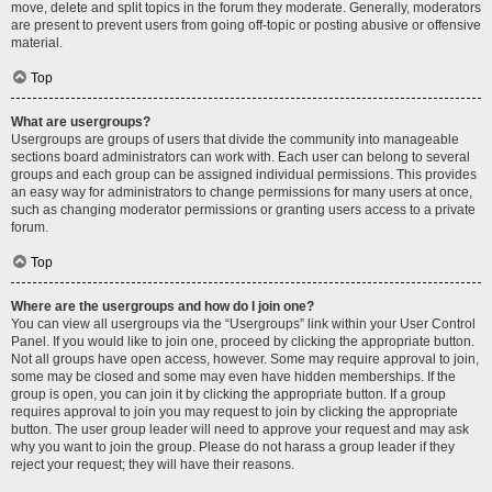
move, delete and split topics in the forum they moderate. Generally, moderators
are present to prevent users from going off-topic or posting abusive or offensive
material.
Top
What are usergroups?
Usergroups are groups of users that divide the community into manageable
sections board administrators can work with. Each user can belong to several
groups and each group can be assigned individual permissions. This provides
an easy way for administrators to change permissions for many users at once,
such as changing moderator permissions or granting users access to a private
forum.
Top
Where are the usergroups and how do I join one?
You can view all usergroups via the “Usergroups” link within your User Control
Panel. If you would like to join one, proceed by clicking the appropriate button.
Not all groups have open access, however. Some may require approval to join,
some may be closed and some may even have hidden memberships. If the
group is open, you can join it by clicking the appropriate button. If a group
requires approval to join you may request to join by clicking the appropriate
button. The user group leader will need to approve your request and may ask
why you want to join the group. Please do not harass a group leader if they
reject your request; they will have their reasons.