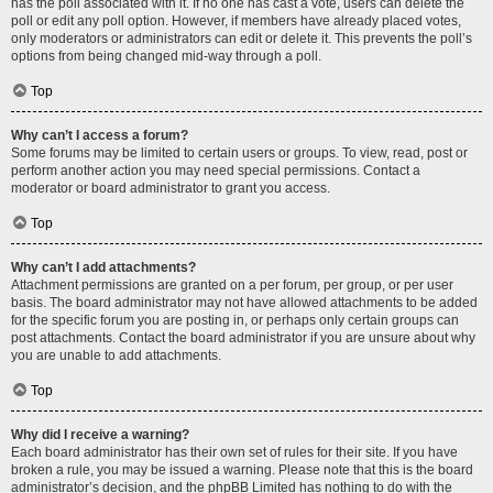
has the poll associated with it. If no one has cast a vote, users can delete the
poll or edit any poll option. However, if members have already placed votes,
only moderators or administrators can edit or delete it. This prevents the poll’s
options from being changed mid-way through a poll.
Top
Why can’t I access a forum?
Some forums may be limited to certain users or groups. To view, read, post or
perform another action you may need special permissions. Contact a
moderator or board administrator to grant you access.
Top
Why can’t I add attachments?
Attachment permissions are granted on a per forum, per group, or per user
basis. The board administrator may not have allowed attachments to be added
for the specific forum you are posting in, or perhaps only certain groups can
post attachments. Contact the board administrator if you are unsure about why
you are unable to add attachments.
Top
Why did I receive a warning?
Each board administrator has their own set of rules for their site. If you have
broken a rule, you may be issued a warning. Please note that this is the board
administrator’s decision, and the phpBB Limited has nothing to do with the