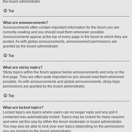
the board administrator.
Top
What are announcements?
Announcements often contain important information for the forum you are
currently reading and you should read them whenever possible.
Announcements appear at the top of every page in the forum to which they are
posted. As with global announcements, announcement permissions are
granted by the board administrator.
Top
What are sticky topics?
Sticky topics within the forum appear below announcements and only on the
first page. They are often quite important so you should read them whenever
possible. As with announcements and global announcements, sticky topic
permissions are granted by the board administrator.
Top
What are locked topics?
Locked topics are topics where users can no longer reply and any poll it
contained was automatically ended. Topics may be locked for many reasons
and were set this way by either the forum moderator or board administrator.
You may also be able to lock your own topics depending on the permissions
you are granted by the board administrator.