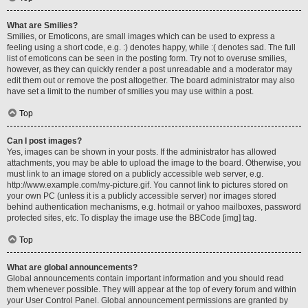
What are Smilies?
Smilies, or Emoticons, are small images which can be used to express a
feeling using a short code, e.g. :) denotes happy, while :( denotes sad. The full
list of emoticons can be seen in the posting form. Try not to overuse smilies,
however, as they can quickly render a post unreadable and a moderator may
edit them out or remove the post altogether. The board administrator may also
have set a limit to the number of smilies you may use within a post.
Top
Can I post images?
Yes, images can be shown in your posts. If the administrator has allowed
attachments, you may be able to upload the image to the board. Otherwise, you
must link to an image stored on a publicly accessible web server, e.g.
http://www.example.com/my-picture.gif. You cannot link to pictures stored on
your own PC (unless it is a publicly accessible server) nor images stored
behind authentication mechanisms, e.g. hotmail or yahoo mailboxes, password
protected sites, etc. To display the image use the BBCode [img] tag.
Top
What are global announcements?
Global announcements contain important information and you should read
them whenever possible. They will appear at the top of every forum and within
your User Control Panel. Global announcement permissions are granted by