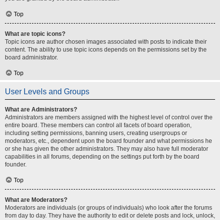
Top
What are topic icons?
Topic icons are author chosen images associated with posts to indicate their
content. The ability to use topic icons depends on the permissions set by the
board administrator.
Top
User Levels and Groups
What are Administrators?
Administrators are members assigned with the highest level of control over the
entire board. These members can control all facets of board operation,
including setting permissions, banning users, creating usergroups or
moderators, etc., dependent upon the board founder and what permissions he
or she has given the other administrators. They may also have full moderator
capabilities in all forums, depending on the settings put forth by the board
founder.
Top
What are Moderators?
Moderators are individuals (or groups of individuals) who look after the forums
from day to day. They have the authority to edit or delete posts and lock, unlock,