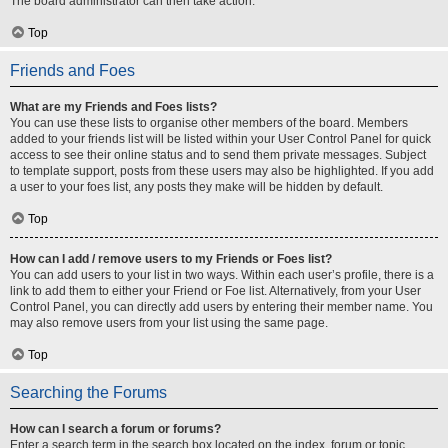
The board administrator can then take action.
Top
Friends and Foes
What are my Friends and Foes lists?
You can use these lists to organise other members of the board. Members
added to your friends list will be listed within your User Control Panel for quick
access to see their online status and to send them private messages. Subject
to template support, posts from these users may also be highlighted. If you add
a user to your foes list, any posts they make will be hidden by default.
Top
How can I add / remove users to my Friends or Foes list?
You can add users to your list in two ways. Within each user’s profile, there is a
link to add them to either your Friend or Foe list. Alternatively, from your User
Control Panel, you can directly add users by entering their member name. You
may also remove users from your list using the same page.
Top
Searching the Forums
How can I search a forum or forums?
Enter a search term in the search box located on the index, forum or topic