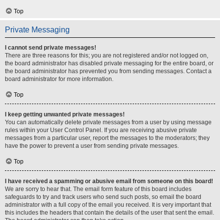
Top
Private Messaging
I cannot send private messages!
There are three reasons for this; you are not registered and/or not logged on,
the board administrator has disabled private messaging for the entire board, or
the board administrator has prevented you from sending messages. Contact a
board administrator for more information.
Top
I keep getting unwanted private messages!
You can automatically delete private messages from a user by using message
rules within your User Control Panel. If you are receiving abusive private
messages from a particular user, report the messages to the moderators; they
have the power to prevent a user from sending private messages.
Top
I have received a spamming or abusive email from someone on this board!
We are sorry to hear that. The email form feature of this board includes
safeguards to try and track users who send such posts, so email the board
administrator with a full copy of the email you received. It is very important that
this includes the headers that contain the details of the user that sent the email.