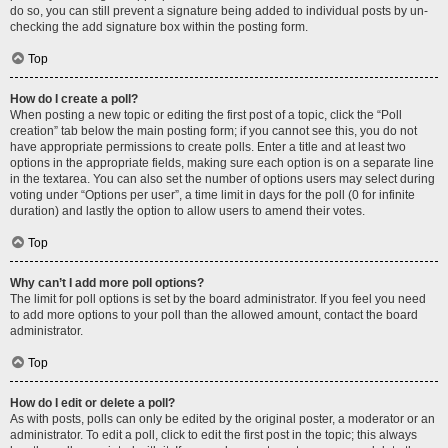
do so, you can still prevent a signature being added to individual posts by un-
checking the add signature box within the posting form.
Top
How do I create a poll?
When posting a new topic or editing the first post of a topic, click the “Poll
creation” tab below the main posting form; if you cannot see this, you do not
have appropriate permissions to create polls. Enter a title and at least two
options in the appropriate fields, making sure each option is on a separate line
in the textarea. You can also set the number of options users may select during
voting under “Options per user”, a time limit in days for the poll (0 for infinite
duration) and lastly the option to allow users to amend their votes.
Top
Why can’t I add more poll options?
The limit for poll options is set by the board administrator. If you feel you need
to add more options to your poll than the allowed amount, contact the board
administrator.
Top
How do I edit or delete a poll?
As with posts, polls can only be edited by the original poster, a moderator or an
administrator. To edit a poll, click to edit the first post in the topic; this always