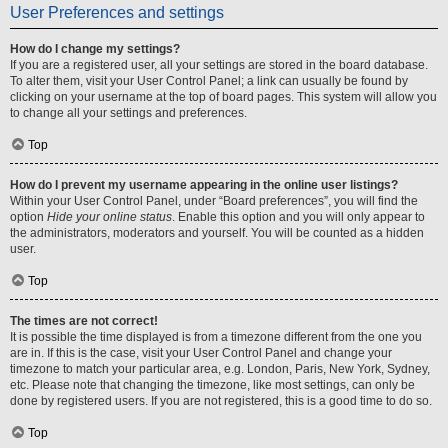
User Preferences and settings
How do I change my settings?
If you are a registered user, all your settings are stored in the board database.
To alter them, visit your User Control Panel; a link can usually be found by
clicking on your username at the top of board pages. This system will allow you
to change all your settings and preferences.
Top
How do I prevent my username appearing in the online user listings?
Within your User Control Panel, under “Board preferences”, you will find the
option
Hide your online status
. Enable this option and you will only appear to
the administrators, moderators and yourself. You will be counted as a hidden
user.
Top
The times are not correct!
It is possible the time displayed is from a timezone different from the one you
are in. If this is the case, visit your User Control Panel and change your
timezone to match your particular area, e.g. London, Paris, New York, Sydney,
etc. Please note that changing the timezone, like most settings, can only be
done by registered users. If you are not registered, this is a good time to do so.
Top