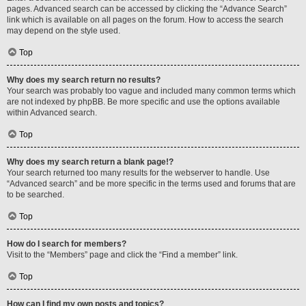
pages. Advanced search can be accessed by clicking the “Advance Search”
link which is available on all pages on the forum. How to access the search
may depend on the style used.
Top
Why does my search return no results?
Your search was probably too vague and included many common terms which
are not indexed by phpBB. Be more specific and use the options available
within Advanced search.
Top
Why does my search return a blank page!?
Your search returned too many results for the webserver to handle. Use
“Advanced search” and be more specific in the terms used and forums that are
to be searched.
Top
How do I search for members?
Visit to the “Members” page and click the “Find a member” link.
Top
How can I find my own posts and topics?