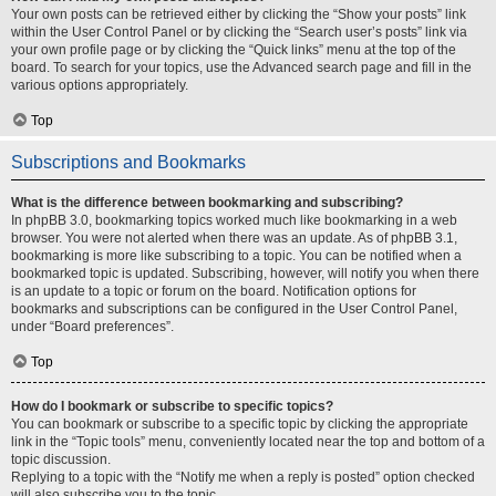
Your own posts can be retrieved either by clicking the “Show your posts” link
within the User Control Panel or by clicking the “Search user’s posts” link via
your own profile page or by clicking the “Quick links” menu at the top of the
board. To search for your topics, use the Advanced search page and fill in the
various options appropriately.
Top
Subscriptions and Bookmarks
What is the difference between bookmarking and subscribing?
In phpBB 3.0, bookmarking topics worked much like bookmarking in a web
browser. You were not alerted when there was an update. As of phpBB 3.1,
bookmarking is more like subscribing to a topic. You can be notified when a
bookmarked topic is updated. Subscribing, however, will notify you when there
is an update to a topic or forum on the board. Notification options for
bookmarks and subscriptions can be configured in the User Control Panel,
under “Board preferences”.
Top
How do I bookmark or subscribe to specific topics?
You can bookmark or subscribe to a specific topic by clicking the appropriate
link in the “Topic tools” menu, conveniently located near the top and bottom of a
topic discussion.
Replying to a topic with the “Notify me when a reply is posted” option checked
will also subscribe you to the topic.