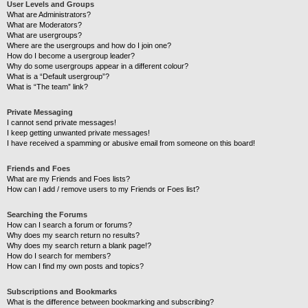
User Levels and Groups
What are Administrators?
What are Moderators?
What are usergroups?
Where are the usergroups and how do I join one?
How do I become a usergroup leader?
Why do some usergroups appear in a different colour?
What is a “Default usergroup”?
What is “The team” link?
Private Messaging
I cannot send private messages!
I keep getting unwanted private messages!
I have received a spamming or abusive email from someone on this board!
Friends and Foes
What are my Friends and Foes lists?
How can I add / remove users to my Friends or Foes list?
Searching the Forums
How can I search a forum or forums?
Why does my search return no results?
Why does my search return a blank page!?
How do I search for members?
How can I find my own posts and topics?
Subscriptions and Bookmarks
What is the difference between bookmarking and subscribing?