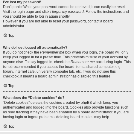
I’ve lost my password!
Don’t panic! While your password cannot be retrieved, it can easily be reset.
Visit the login page and click
I forgot my password
. Follow the instructions and
you should be able to log in again shortly.
However, if you are not able to reset your password, contact a board
administrator.
Top
Why do I get logged off automatically?
If you do not check the
Remember me
box when you login, the board will only
keep you logged in for a preset time. This prevents misuse of your account by
anyone else. To stay logged in, check the
Remember me
box during login. This
is not recommended if you access the board from a shared computer, e.g.
library, internet cafe, university computer lab, etc. If you do not see this
checkbox, it means a board administrator has disabled this feature.
Top
What does the “Delete cookies” do?
“Delete cookies” deletes the cookies created by phpBB which keep you
authenticated and logged into the board. Cookies also provide functions such
as read tracking if they have been enabled by a board administrator. If you are
having login or logout problems, deleting board cookies may help.
Top