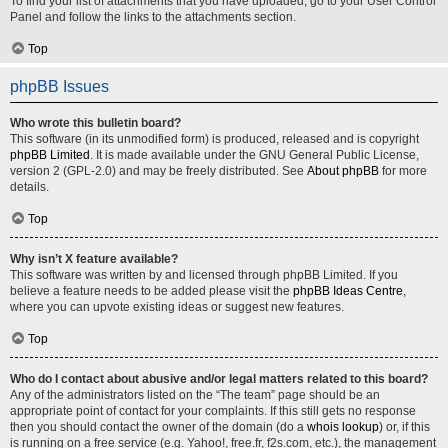
To find your list of attachments that you have uploaded, go to your User Control
Panel and follow the links to the attachments section.
Top
phpBB Issues
Who wrote this bulletin board?
This software (in its unmodified form) is produced, released and is copyright
phpBB Limited
. It is made available under the GNU General Public License,
version 2 (GPL-2.0) and may be freely distributed. See
About phpBB
for more
details.
Top
Why isn’t X feature available?
This software was written by and licensed through phpBB Limited. If you
believe a feature needs to be added please visit the
phpBB Ideas Centre
,
where you can upvote existing ideas or suggest new features.
Top
Who do I contact about abusive and/or legal matters related to this board?
Any of the administrators listed on the “The team” page should be an
appropriate point of contact for your complaints. If this still gets no response
then you should contact the owner of the domain (do a
whois lookup
) or, if this
is running on a free service (e.g. Yahoo!, free.fr, f2s.com, etc.), the management