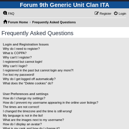
Forum 9th Generic Unit Clan ITA
FAQ
Register
Login
Forum Home
Frequently Asked Questions
Frequently Asked Questions
Login and Registration Issues
Why do I need to register?
What is COPPA?
Why can’t I register?
I registered but cannot login!
Why can’t I login?
I registered in the past but cannot login any more?!
I’ve lost my password!
Why do I get logged off automatically?
What does the “Delete cookies” do?
User Preferences and settings
How do I change my settings?
How do I prevent my username appearing in the online user listings?
The times are not correct!
I changed the timezone and the time is still wrong!
My language is not in the list!
What are the images next to my username?
How do I display an avatar?
What is my rank and how do I change it?