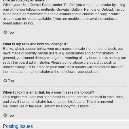
How do I display an avatar?
Within your User Control Panel, under “Profile” you can add an avatar by using
one of the four following methods: Gravatar, Gallery, Remote or Upload. It is up
to the board administrator to enable avatars and to choose the way in which
avatars can be made available. If you are unable to use avatars, contact a
board administrator.
Top
What is my rank and how do I change it?
Ranks, which appear below your username, indicate the number of posts you
have made or identify certain users, e.g. moderators and administrators. In
general, you cannot directly change the wording of any board ranks as they are
set by the board administrator. Please do not abuse the board by posting
unnecessarily just to increase your rank. Most boards will not tolerate this and
the moderator or administrator will simply lower your post count.
Top
When I click the email link for a user it asks me to login?
Only registered users can send email to other users via the built-in email form,
and only if the administrator has enabled this feature. This is to prevent
malicious use of the email system by anonymous users.
Top
Posting Issues