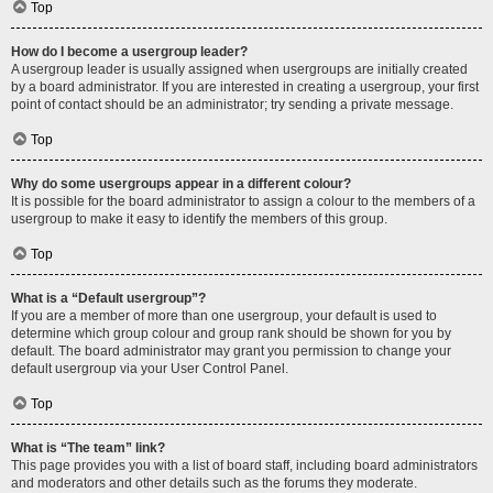
Top
How do I become a usergroup leader?
A usergroup leader is usually assigned when usergroups are initially created
by a board administrator. If you are interested in creating a usergroup, your first
point of contact should be an administrator; try sending a private message.
Top
Why do some usergroups appear in a different colour?
It is possible for the board administrator to assign a colour to the members of a
usergroup to make it easy to identify the members of this group.
Top
What is a “Default usergroup”?
If you are a member of more than one usergroup, your default is used to
determine which group colour and group rank should be shown for you by
default. The board administrator may grant you permission to change your
default usergroup via your User Control Panel.
Top
What is “The team” link?
This page provides you with a list of board staff, including board administrators
and moderators and other details such as the forums they moderate.