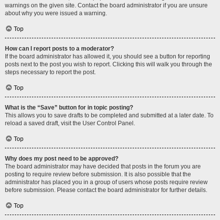
warnings on the given site. Contact the board administrator if you are unsure
about why you were issued a warning.
Top
How can I report posts to a moderator?
If the board administrator has allowed it, you should see a button for reporting
posts next to the post you wish to report. Clicking this will walk you through the
steps necessary to report the post.
Top
What is the “Save” button for in topic posting?
This allows you to save drafts to be completed and submitted at a later date. To
reload a saved draft, visit the User Control Panel.
Top
Why does my post need to be approved?
The board administrator may have decided that posts in the forum you are
posting to require review before submission. It is also possible that the
administrator has placed you in a group of users whose posts require review
before submission. Please contact the board administrator for further details.
Top