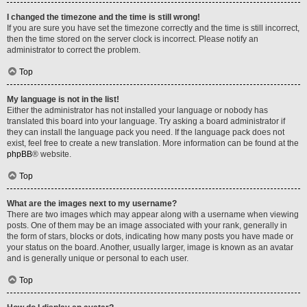
I changed the timezone and the time is still wrong!
If you are sure you have set the timezone correctly and the time is still incorrect,
then the time stored on the server clock is incorrect. Please notify an
administrator to correct the problem.
Top
My language is not in the list!
Either the administrator has not installed your language or nobody has
translated this board into your language. Try asking a board administrator if
they can install the language pack you need. If the language pack does not
exist, feel free to create a new translation. More information can be found at the
phpBB
® website.
Top
What are the images next to my username?
There are two images which may appear along with a username when viewing
posts. One of them may be an image associated with your rank, generally in
the form of stars, blocks or dots, indicating how many posts you have made or
your status on the board. Another, usually larger, image is known as an avatar
and is generally unique or personal to each user.
Top