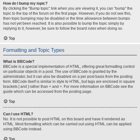
How do I bump my topic?
By clicking the “Bump topic” link when you are viewing it, you can “bump” the
topic to the top of the forum on the first page. However, if you do not see this,
then topic bumping may be disabled or the time allowance between bumps
has not yet been reached. It is also possible to bump the topic simply by
replying to it, however, be sure to follow the board rules when doing so.
Top
Formatting and Topic Types
What is BBCode?
BBCode is a special implementation of HTML, offering great formatting control
on particular objects in a post. The use of BBCode is granted by the
administrator, but it can also be disabled on a per post basis from the posting
form. BBCode itself is similar in style to HTML, but tags are enclosed in square
brackets [ and ] rather than < and >. For more information on BBCode see the
guide which can be accessed from the posting page.
Top
Can I use HTML?
No. It is not possible to post HTML on this board and have it rendered as
HTML. Most formatting which can be carried out using HTML can be applied
using BBCode instead.
Top