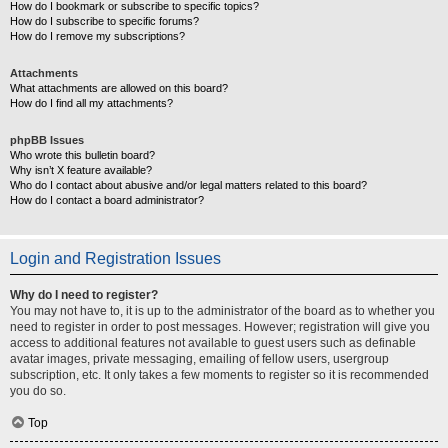
How do I bookmark or subscribe to specific topics?
How do I subscribe to specific forums?
How do I remove my subscriptions?
Attachments
What attachments are allowed on this board?
How do I find all my attachments?
phpBB Issues
Who wrote this bulletin board?
Why isn’t X feature available?
Who do I contact about abusive and/or legal matters related to this board?
How do I contact a board administrator?
Login and Registration Issues
Why do I need to register?
You may not have to, it is up to the administrator of the board as to whether you
need to register in order to post messages. However; registration will give you
access to additional features not available to guest users such as definable
avatar images, private messaging, emailing of fellow users, usergroup
subscription, etc. It only takes a few moments to register so it is recommended
you do so.
Top